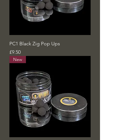
PC1 Black Zig Pop Ups
Price
£9.50
New