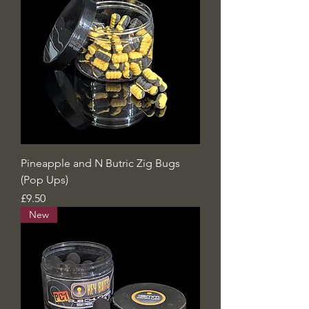
Pineapple and N Butric Zig Bugs
(Pop Ups)
Price
£9.50
New