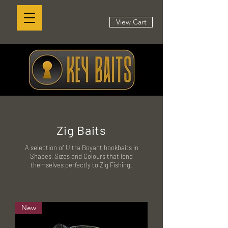
View Cart
Zig Baits
A selection of Ultra Boyant hookbaits in
Shapes, Sizes and Colours that lend
themselves perfectly to Zig Fishing.
New