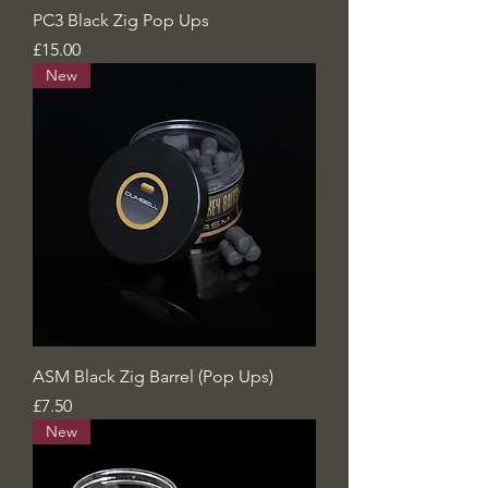
PC3 Black Zig Pop Ups
Price
£15.00
New
ASM Black Zig Barrel (Pop Ups)
Price
£7.50
New