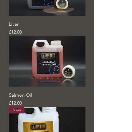
Liver
Price
£12.00
Salmon Oil
Price
£12.00
New