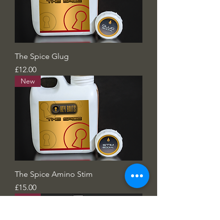
The Spice Glug
Price
£12.00
New
The Spice Amino Stim
Price
£15.00
New