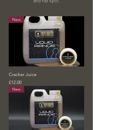
and
flat spot.
New
Cracker Juice
Price
£12.00
New