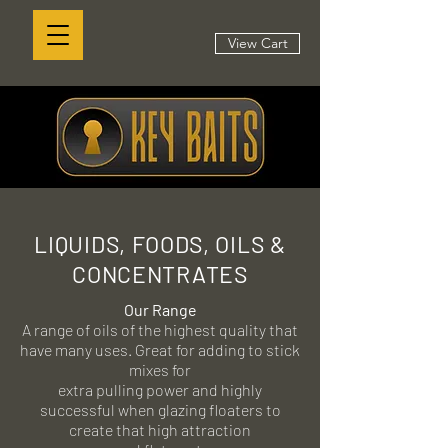
View Cart
LIQUIDS, FOODS, OILS &
CONCENTRATES
Our Range
A range of oils of the highest quality that
have many uses. Great for adding to stick
mixes for
extra pulling power and highly
successful when glazing floaters to
create that high attraction