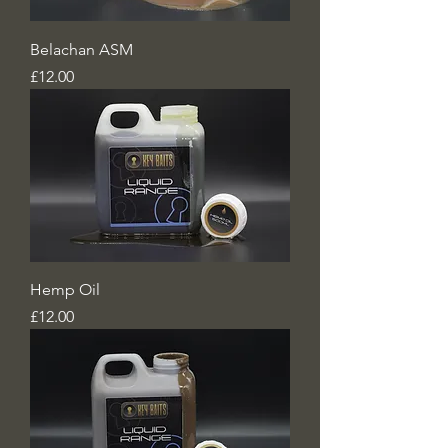
Belachan ASM
Price
£12.00
Hemp Oil
Price
£12.00