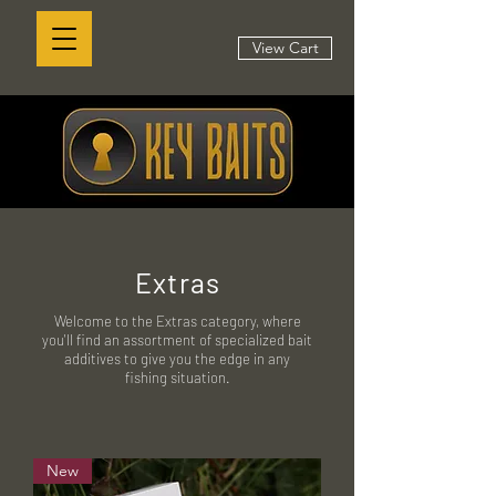
View Cart
Extras
Welcome to the Extras category, where
you'll find an assortment of specialized bait
additives to give you the edge in any
fishing situation.
New