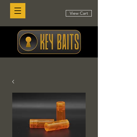
View Cart