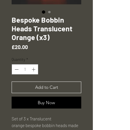
Bespoke Bobbin
Heads Translucent
Orange (x3)
Price
£20.00
Quantity
*
Add to Cart
Buy Now
Set of 3 x Translucent
orange bespoke bobbin heads made