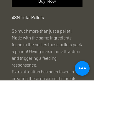
Buy Now
ASM Total Pellets
So much more than just a pellet!
Made with the same ingredients
found in the boilies these pellets pack
a punch! Giving maximum attraction
and triggering a feeding
responsonce.
Extra attention has been taken in
creating these ensuring the break
down time is optimal, numerous
revisions to the receipe allowed us to
create a unique pellet that was
perfect for every application, ideal for
loose feed, solid bags and great in a
spod mix.