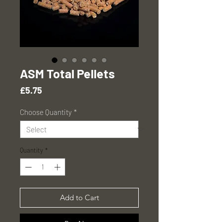
ASM Total Pellets
Price
£5.75
Choose Quantity
*
Quantity
*
Add to Cart