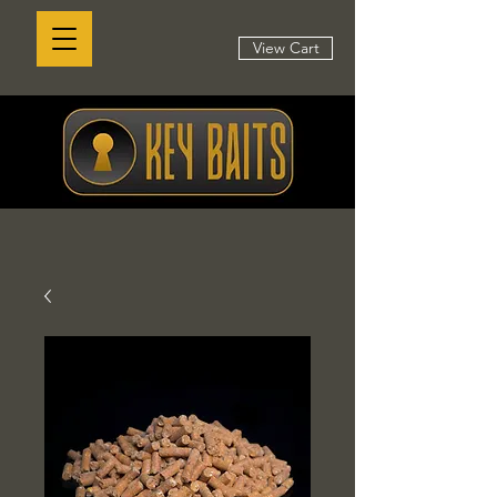
View Cart