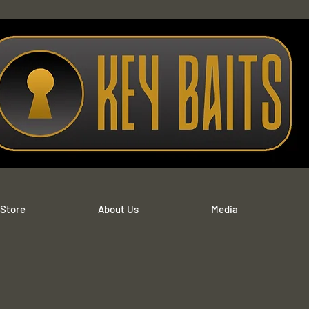
 Store
About Us
Media