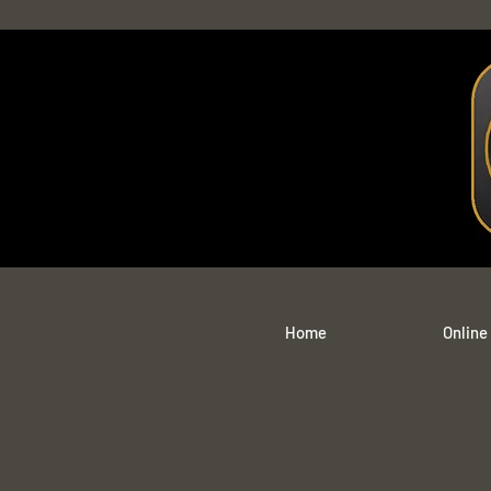
Home
Online