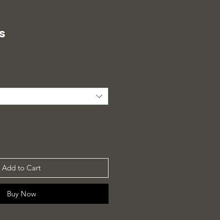
s
Add to Cart
Buy Now