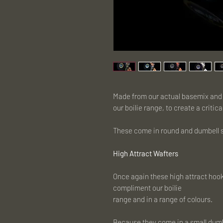
Made from our actual basemix and b
our boilie range, to create a critic
These come in round and dumbell sh
High Attract Wafters
Once again these high attract hook
compliment our boilie
range and in a range of colours.
Because they come in a small dumbb