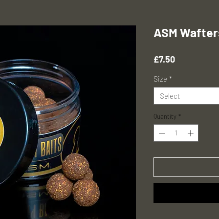
ASM Wafter
Price
£7.50
Size
*
Select
Quantity
*