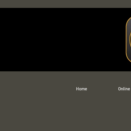
Home
Online