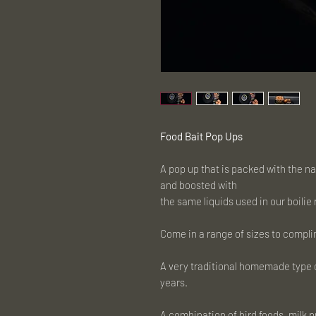
Food Bait Pop Ups
A pop up that is packed with the n
and boosted with
the same liquids used in our boilie
Come in a range of sizes to compli
A very traditional homemade type o
years.
A combination of bird foods, milk 