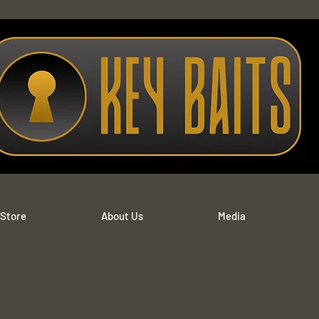
 Store
About Us
Media