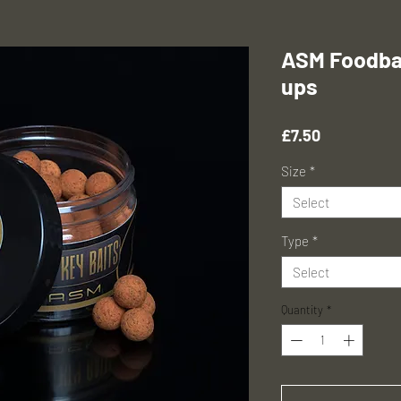
ASM Foodbai
ups
Price
£7.50
Size
*
Select
Type
*
Select
Quantity
*