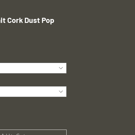
t Cork Dust Pop